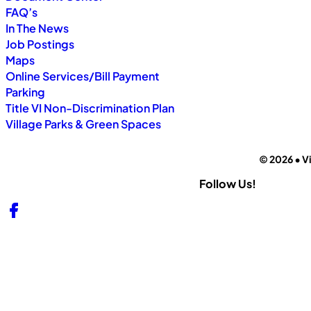
FAQ’s
In The News
Job Postings
Maps
Online Services/Bill Payment
Parking
Title VI Non-Discrimination Plan
Village Parks & Green Spaces
© 2026 • Vi
Follow Us!
Follow us on Facebook