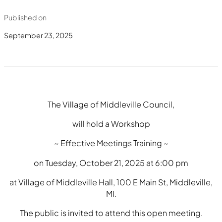
Published on
September 23, 2025
The Village of Middleville Council,
will hold a Workshop
~ Effective Meetings Training ~
on Tuesday, October 21, 2025 at 6:00 pm
at Village of Middleville Hall, 100 E Main St, Middleville,
MI.
The public is invited to attend this open meeting.