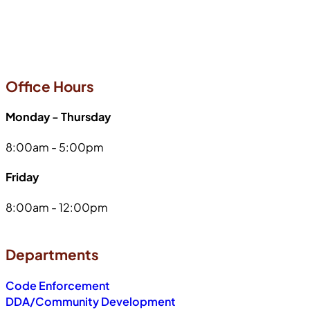
Office Hours
Monday - Thursday
8:00am - 5:00pm
Friday
8:00am - 12:00pm
Departments
Code Enforcement
DDA/Community Development