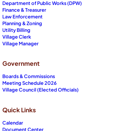
Department of Public Works (DPW)
Finance & Treasurer
Law Enforcement
Planning & Zoning
Utility Billing
Village Clerk
Village Manager
Government
Boards & Commissions
Meeting Schedule 2026
Village Council (Elected Officials)
Quick Links
Calendar
Document Center