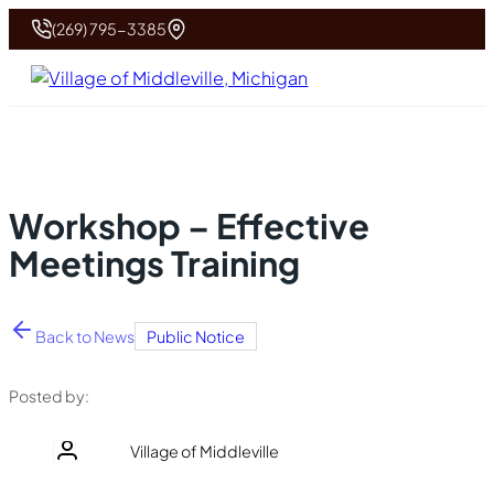
(269) 795-3385
Workshop – Effective
Meetings Training
Back to News
Public Notice
Posted by:
Village of Middleville