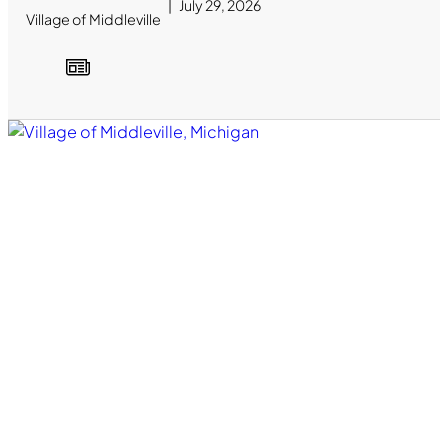
July 29, 2026
Village of Middleville