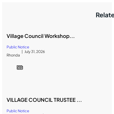
Relat
Village Council Workshop...
Public Notice
July 31, 2026
Rhonda
VILLAGE COUNCIL TRUSTEE ...
Public Notice