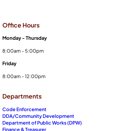
Office Hours
Monday - Thursday
8:00am - 5:00pm
Friday
8:00am - 12:00pm
Departments
Code Enforcement
DDA/Community Development
Department of Public Works (DPW)
Finance & Treasurer