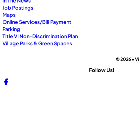
In The News
Job Postings
Maps
Online Services/Bill Payment
Parking
Title VI Non-Discrimination Plan
Village Parks & Green Spaces
© 2026 • Vi
Follow Us!
Follow us on Facebook