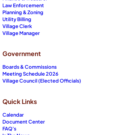
Law Enforcement
Planning & Zoning
Utility Billing
Village Clerk
Village Manager
Government
Boards & Commissions
Meeting Schedule 2026
Village Council (Elected Officials)
Quick Links
Calendar
Document Center
FAQ’s