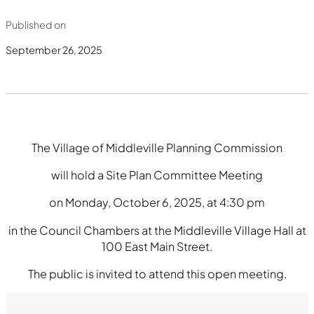
Published on
September 26, 2025
The Village of Middleville Planning Commission
will hold a Site Plan Committee Meeting
on Monday, October 6, 2025, at 4:30 pm
in the Council Chambers at the Middleville Village Hall at
100 East Main Street.
The public is invited to attend this open meeting.