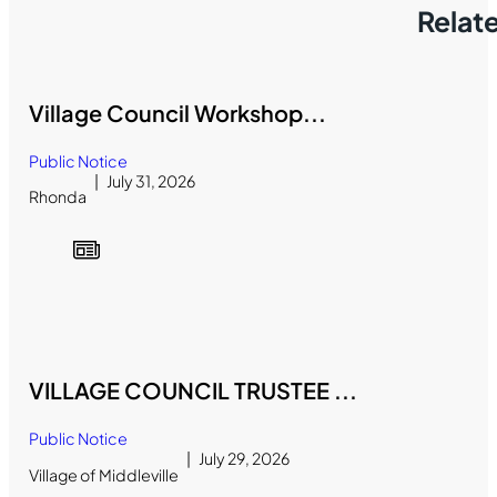
Relat
Village Council Workshop...
Public Notice
July 31, 2026
Rhonda
VILLAGE COUNCIL TRUSTEE ...
Public Notice
July 29, 2026
Village of Middleville