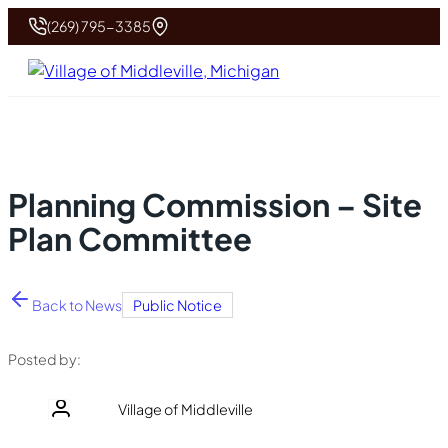
(269) 795-3385
Planning Commission – Site
Plan Committee
Back to News
Public Notice
Posted by:
Village of Middleville